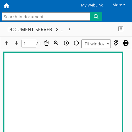
More
My WebLink
DOCUMENT-SERVER
...
/ 1