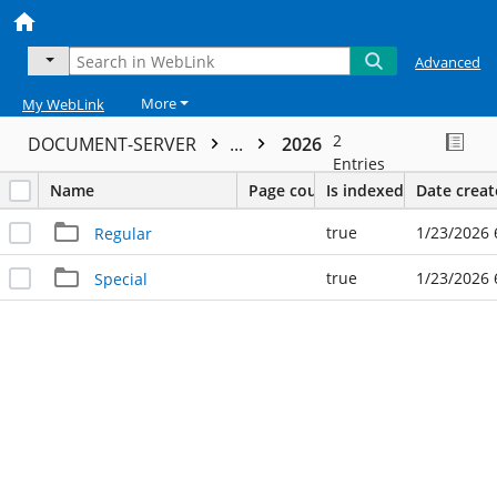
Advanced
More
My WebLink
2
DOCUMENT-SERVER
...
2026
Entries
Name
Page count
Is indexed
Date crea
true
1/23/2026 
Regular
true
1/23/2026 
Special