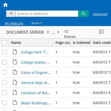
Advanced
More
My WebLink
12
DOCUMENT-SERVER
...
Entries
Name
Page count
Is indexed
Date crea
1
true
6/6/2012 7
College Park "The New College Station"
1
true
6/6/2012 7
College Station and Vicinity Map
1
true
6/6/2012 7
Corps of Engineers US Army Progressive Military Map
1
true
6/6/2012 7
General Map of A&M College Lands in 1936
1
true
6/4/2012 9
Locations of Buildings and Meeting places
1
true
6/6/2012 7
Major Buildings on A&M Campus in Five Successive Periods