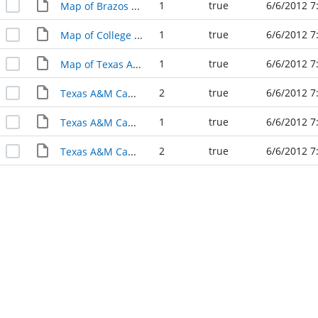
1
true
6/6/2012 7
Map of Brazos County in 1919
1
true
6/6/2012 7
Map of College Station 1925
1
true
6/6/2012 7
Map of Texas A&M 1938
2
true
6/6/2012 7
Texas A&M Campus Map 1914
1
true
6/6/2012 7
Texas A&M Campus Map 1933
2
true
6/6/2012 7
Texas A&M Campus Map 1938