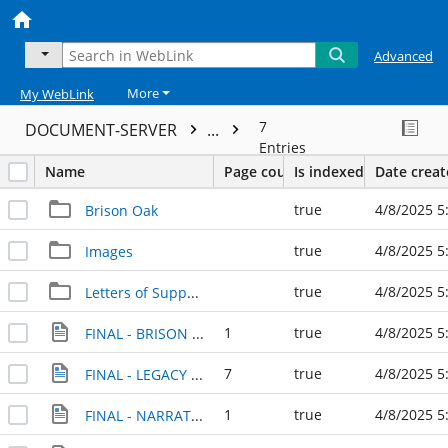
Advanced
More
My WebLink
7
DOCUMENT-SERVER
...
Entries
Name
Page count
Is indexed
Date crea
true
4/8/2025 5
Brison Oak
true
4/8/2025 5
Images
true
4/8/2025 5
Letters of Support
1
true
4/8/2025 5
FINAL - BRISON PARK TIMELINE - 1921-2024
7
true
4/8/2025 5
FINAL - LEGACY PARK APPLICATION WITH QUESTIONS, October 4, 2024
1
true
4/8/2025 5
FINAL - NARRATIVE SUMMARY - October 4, 2024