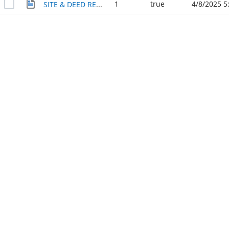
1
true
4/8/2025 5
SITE & DEED RECORD OF COLLEGE PARK & ITS CENTRAL LAKE