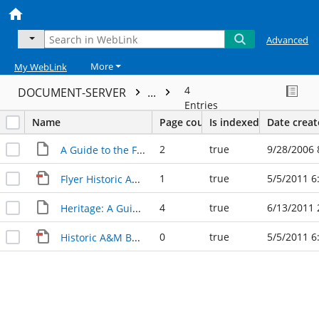
Advanced
More
My WebLink
4
DOCUMENT-SERVER
...
Entries
Name
Page count
Is indexed
Date crea
2
true
9/28/2006 
A Guide to the Future Texas A&M Campus
1
true
5/5/2011 6
Flyer Historic A&M 09 20 06
4
true
6/13/2011 
Heritage: A Guide to the Future/Texas A&M
0
true
5/5/2011 6
Historic A&M Buildings 09 20 06