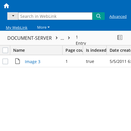
Advanced
More
My WebLink
1
DOCUMENT-SERVER
...
Entry
Name
Page count
Is indexed
Date crea
1
true
5/5/2011 6
Image 3