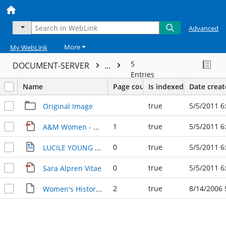
Advanced
More
My WebLink
5
DOCUMENT-SERVER
...
Entries
Name
Page count
Is indexed
Date crea
true
5/5/2011 6
Original Image
1
true
5/5/2011 6
A&M Women - Email Flyer
0
true
5/5/2011 6
LUCILE YOUNG addition
0
true
5/5/2011 6
Sara Alpren Vitae
2
true
8/14/2006 
Women's History at A&M