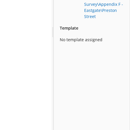
Survey\Appendix F -
Eastgate\Preston
Street
Template
No template assigned