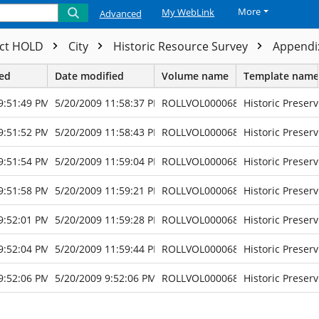
More
My WebLink
Advanced
ect HOLD
City
Historic Resource Survey
Appendix
ted
Date modified
Volume name
Template name
9:51:49 PM
5/20/2009 11:58:37 PM
ROLLVOL000068
Historic Preserv
9:51:52 PM
5/20/2009 11:58:43 PM
ROLLVOL000068
Historic Preserv
9:51:54 PM
5/20/2009 11:59:04 PM
ROLLVOL000068
Historic Preserv
9:51:58 PM
5/20/2009 11:59:21 PM
ROLLVOL000068
Historic Preserv
9:52:01 PM
5/20/2009 11:59:28 PM
ROLLVOL000068
Historic Preserv
9:52:04 PM
5/20/2009 11:59:44 PM
ROLLVOL000068
Historic Preserv
9:52:06 PM
5/20/2009 9:52:06 PM
ROLLVOL000068
Historic Preserv