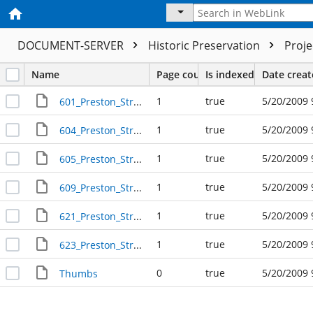
DOCUMENT-SERVER
Historic Preservation
Proj
Name
Page count
Is indexed
Date crea
1
true
5/20/2009 
601_Preston_Street_R41763
1
true
5/20/2009 
604_Preston_Street_R31267
1
true
5/20/2009 
605_Preston_Street_R41761
1
true
5/20/2009 
609_Preston_Street_R41758
1
true
5/20/2009 
621_Preston_Street_R41754
1
true
5/20/2009 
623_Preston_Street_R41753
0
true
5/20/2009 
Thumbs