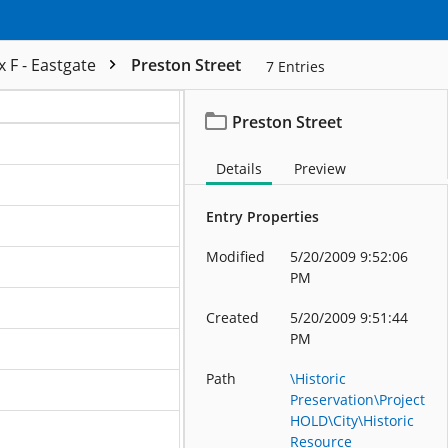
 F - Eastgate
Preston Street
7
Entries
Preston Street
ation
Details
Preview
ation
Entry Properties
ation
Modified
5/20/2009 9:52:06
ation
PM
ation
Created
5/20/2009 9:51:44
PM
ation
Path
\Historic
ation
Preservation\Project
HOLD\City\Historic
Resource