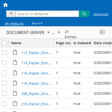
Advanced
More
My WebLink
21
DOCUMENT-SERVER
...
Entries
Name
Page count
Is indexed
Date crea
1
true
5/20/2009 
112_Poplar_Street_R17424
1
true
5/20/2009 
114_Poplar_Street_R17423
1
true
5/20/2009 
116_Poplar_Street_R17422
1
true
5/20/2009 
118_Poplar_Street_R17421
1
true
5/20/2009 
208_Poplar_Street_R17420
1
true
5/20/2009 
210_Poplar_Street_R17419