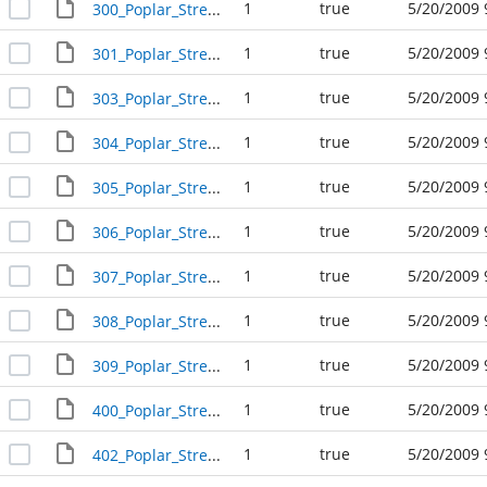
1
true
5/20/2009 
300_Poplar_Street_R24214
1
true
5/20/2009 
301_Poplar_Street_R24209
1
true
5/20/2009 
303_Poplar_Street_R24208
1
true
5/20/2009 
304_Poplar_Street_R24212
1
true
5/20/2009 
305_Poplar_Street_R24207
1
true
5/20/2009 
306_Poplar_Street_R24211
1
true
5/20/2009 
307_Poplar_Street_R24206
1
true
5/20/2009 
308_Poplar_Street_R24210
1
true
5/20/2009 
309_Poplar_Street_R24205
1
true
5/20/2009 
400_Poplar_Street_R24224
1
true
5/20/2009 
402_Poplar_Street_R24223