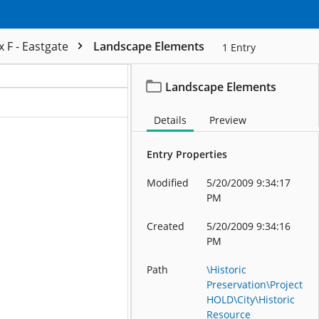
 F - Eastgate
Landscape Elements
1
Entry
Landscape Elements
ation
Details
Preview
Entry Properties
Modified
5/20/2009 9:34:17
PM
Created
5/20/2009 9:34:16
PM
Path
\Historic
Preservation\Project
HOLD\City\Historic
Resource