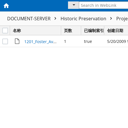
DOCUMENT-SERVER
Historic Preservation
Proj
名称
页数
已编制索引
创建日期
1
true
5/20/2009 
1201_Foster_Avenue_R23740_marker