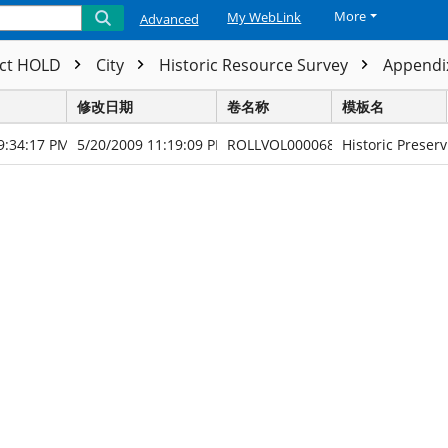
More
My WebLink
Advanced
ect HOLD
City
Historic Resource Survey
Appendix
修改日期
卷名称
模板名
9:34:17 PM
5/20/2009 11:19:09 PM
ROLLVOL000068
Historic Preserv