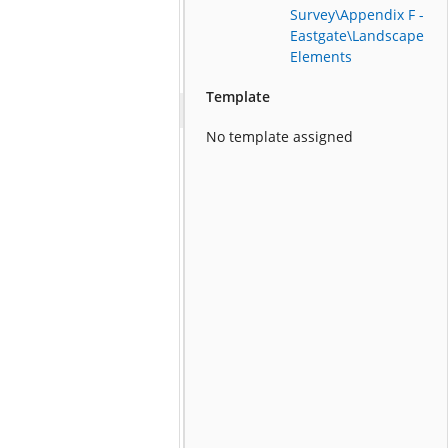
Survey\Appendix F -
Eastgate\Landscape
Elements
Template
No template assigned