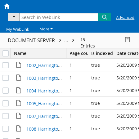
Advanced
More
My WebLink
19
DOCUMENT-SERVER
...
Entries
Name
Page count
Is indexed
Date crea
1
true
5/20/2009 
1002_Harrington_Avenue_R305394
1
true
5/20/2009 
1003_Harrington_Avenue_R23660
1
true
5/20/2009 
1004_Harrington_Avenue_R23612
1
true
5/20/2009 
1005_Harrington_Avenue_R23659
1
true
5/20/2009 
1007_Harrington_Avenue_R23658
1
true
5/20/2009 
1008_Harrington_Avenue_R23613