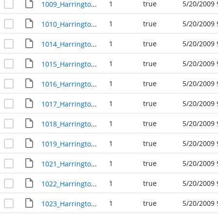
1
true
5/20/2009 
1009_Harrington_Avenue_R23657
1
true
5/20/2009 
1010_Harrington_Avenue_R23614
1
true
5/20/2009 
1014_Harrington_Avenue_R23615
1
true
5/20/2009 
1015_Harrington_Avenue_R23656
1
true
5/20/2009 
1016_Harrington_Avenue_R23616
1
true
5/20/2009 
1017_Harrington_Avenue_R23655
1
true
5/20/2009 
1018_Harrington_Avenue_R23617
1
true
5/20/2009 
1019_Harrington_Avenue_R23654
1
true
5/20/2009 
1021_Harrington_Avenue_R23653
1
true
5/20/2009 
1022_Harrington_Avenue_R23619
1
true
5/20/2009 
1023_Harrington_Avenue_R23652