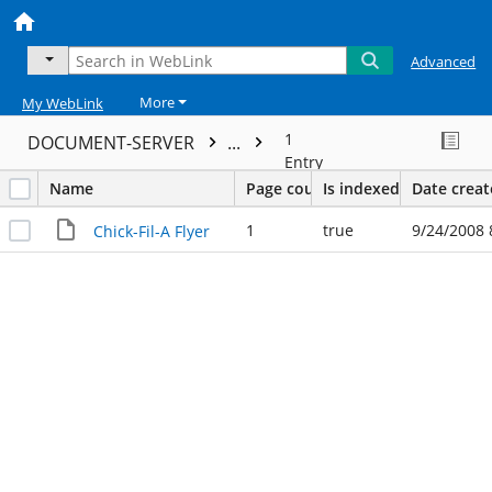
Advanced
More
My WebLink
1
DOCUMENT-SERVER
...
Entry
Name
Page count
Is indexed
Date crea
1
true
9/24/2008 
Chick-Fil-A Flyer