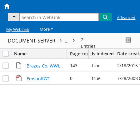
Advanced
More
My WebLink
2
DOCUMENT-SERVER
...
Entries
Name
Page count
Is indexed
Date crea
143
true
2/18/2015 
Brazos Co. WWII Veterans
0
true
7/28/2008 
EmshoffGT