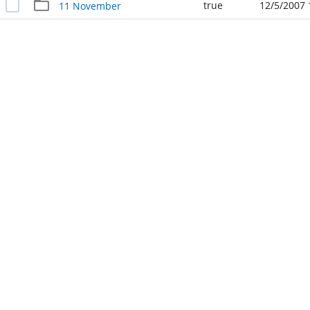
true
12/5/2007 
11 November