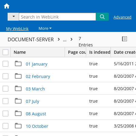
Advanced
More
My WebLink
7
DOCUMENT-SERVER
...
Entries
Name
Page count
Is indexed
Date crea
true
5/16/2011 
01 January
true
8/20/2007 
02 February
true
8/20/2007 
03 March
true
8/20/2007 
07 July
true
8/20/2007 
08 August
true
3/25/2008 
10 October