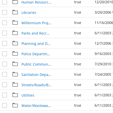
true
12/20/2010
Human Resources
true
3/20/2006 
Libraries
true
11/16/2006
Millennium Project Newspaper Clippings
true
6/11/2003 
Parks and Recreation
true
12/7/2006 
Planning and Development Services
true
9/16/2003 
Police Department
true
7/29/2010 
Public Communications
true
7/24/2005 
Sanitation Department
true
6/11/2003 
Streets/Roads/Bridges
true
6/11/2003 
Utilities
true
6/11/2003 
Water/Wastewater