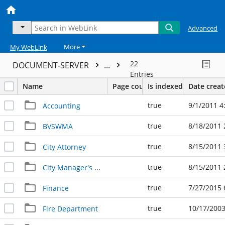
Advanced
More
My WebLink
22
DOCUMENT-SERVER
...
Entries
Name
Page count
Is indexed
Date crea
true
9/1/2011 4
Accounting
true
8/18/2011 
BVSWMA
true
8/15/2011 
City Attorney
true
8/15/2011 
City Manager's Office
true
7/27/2015 
Finance
true
10/17/2003
Fire Department