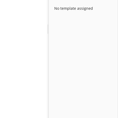
No template assigned