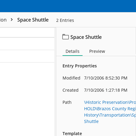
tion
Space Shuttle
2
Entries
Space Shuttle
Details
Preview
ation
Entry Properties
Modified
7/10/2006 8:52:30 PM
Created
7/10/2006 1:27:18 PM
Path
\Historic Preservation\Pro
HOLD\Brazos County Reg
History\Transportation\S
Shuttle
Template