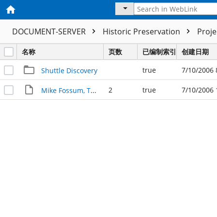
DOCUMENT-SERVER
Historic Preservation
Proj
名称
页数
已编制索引
创建日期
true
7/10/2006 
Shuttle Discovery
2
true
7/10/2006 
Mike Fossum, TAMU '80