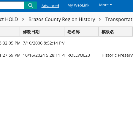
More
My WebLink
Advanced
ect HOLD
Brazos County Region History
Transporta
修改日期
卷名称
模板名
8:32:05 PM
7/10/2006 8:52:14 PM
1:27:59 PM
10/16/2024 5:28:11 PM
ROLLVOL23
Historic Preserv