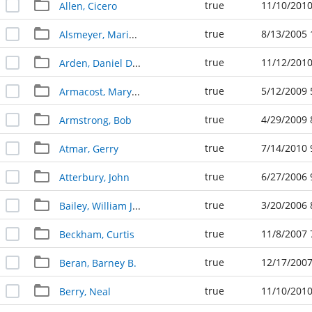
true
11/10/2010
Allen, Cicero
true
8/13/2005 
Alsmeyer, Marie Bennett
true
11/12/2010
Arden, Daniel D. "Dan"
true
5/12/2009 
Armacost, Mary Benita 12.03.1918 - 05.09.2009
true
4/29/2009 
Armstrong, Bob
true
7/14/2010 
Atmar, Gerry
true
6/27/2006 
Atterbury, John
true
3/20/2006 
Bailey, William Jay
true
11/8/2007 
Beckham, Curtis
true
12/17/2007
Beran, Barney B.
true
11/10/2010
Berry, Neal