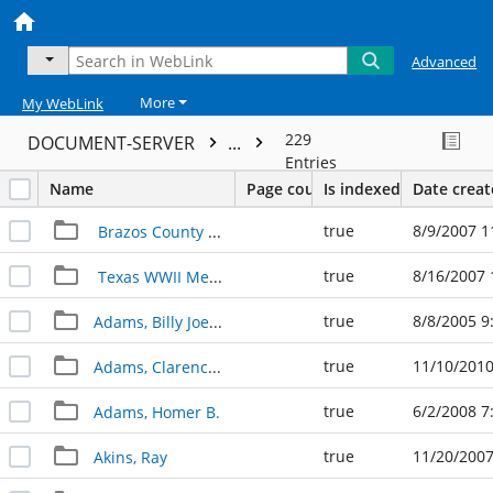
Advanced
More
My WebLink
229
DOCUMENT-SERVER
...
Entries
Name
Page count
Is indexed
Date crea
true
8/9/2007 1
Brazos County Veterans Album
true
8/16/2007 
Texas WWII Memorial
true
8/8/2005 9
Adams, Billy Joe "Bill"
true
11/10/2010
Adams, Clarence and Margaret
true
6/2/2008 7
Adams, Homer B.
true
11/20/2007
Akins, Ray