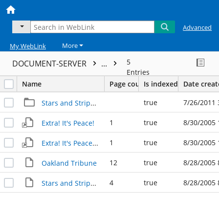
Advanced
More
My WebLink
5
DOCUMENT-SERVER
...
Entries
Name
Page count
Is indexed
Date crea
true
7/26/2011 
Stars and Stripes 1945 (Asst.)
1
true
8/30/2005 
Extra! It's Peace!
1
true
8/30/2005 
Extra! It's Peace! (2)
12
true
8/28/2005 
Oakland Tribune
4
true
8/28/2005 
Stars and Stripes Extra