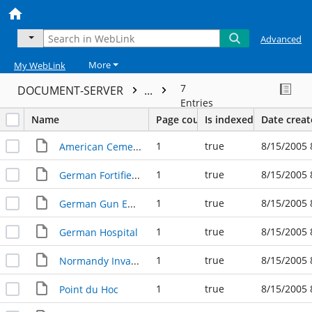
Advanced
More
My WebLink
7
DOCUMENT-SERVER
...
Entries
Name
Page count
Is indexed
Date crea
1
true
8/15/2005 
American Cemetery, Normandy
1
true
8/15/2005 
German Fortified Bunker
1
true
8/15/2005 
German Gun Emplacement
1
true
8/15/2005 
German Hospital
1
true
8/15/2005 
Normandy Invasion Plan
1
true
8/15/2005 
Point du Hoc