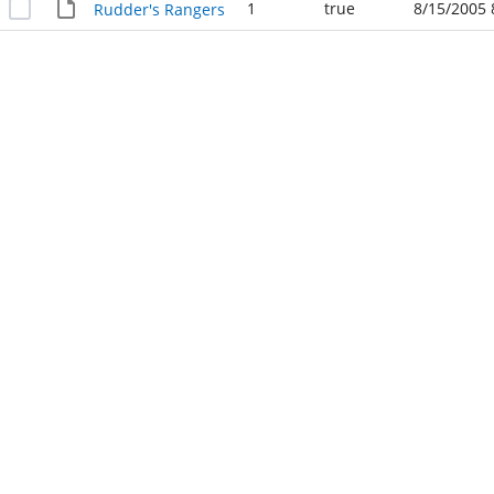
1
true
8/15/2005 
Rudder's Rangers