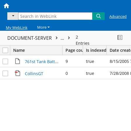
Advanced
More
My WebLink
2
DOCUMENT-SERVER
...
Entries
Name
Page count
Is indexed
Date crea
9
true
8/15/2005 
761st Tank Battalion
0
true
7/28/2008 
CollinsGT