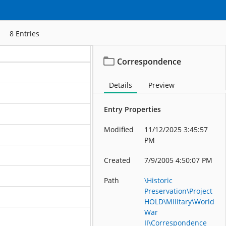
8
Entries
Correspondence
ation
Details
Preview
ation
Entry Properties
ation
Modified
11/12/2025 3:45:57
ation
PM
ation
Created
7/9/2005 4:50:07 PM
ation
Path
\Historic
Preservation\Project
ation
HOLD\Military\World
War
ation
II\Correspondence