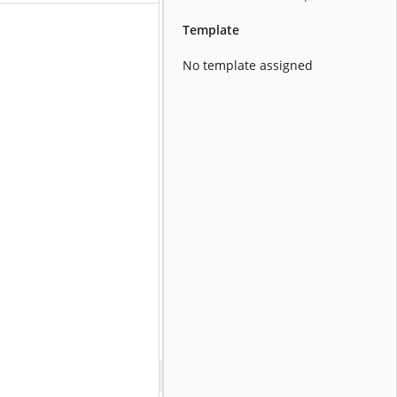
Template
No template assigned