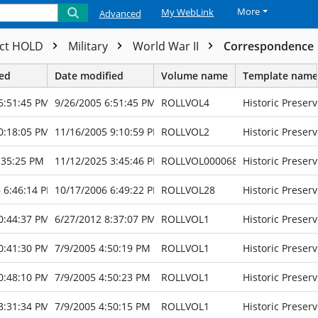
More
My WebLink
Advanced
ect HOLD
Military
World War II
Correspondence
ted
Date modified
Volume name
Template name
6:51:45 PM
9/26/2005 6:51:45 PM
ROLLVOL4
Historic Preserv
0:18:05 PM
11/16/2005 9:10:59 PM
ROLLVOL2
Historic Preserv
:35:25 PM
11/12/2025 3:45:46 PM
ROLLVOL000068
Historic Preserv
 6:46:14 PM
10/17/2006 6:49:22 PM
ROLLVOL28
Historic Preserv
0:44:37 PM
6/27/2012 8:37:07 PM
ROLLVOL1
Historic Preserv
0:41:30 PM
7/9/2005 4:50:19 PM
ROLLVOL1
Historic Preserv
0:48:10 PM
7/9/2005 4:50:23 PM
ROLLVOL1
Historic Preserv
3:31:34 PM
7/9/2005 4:50:15 PM
ROLLVOL1
Historic Preserv