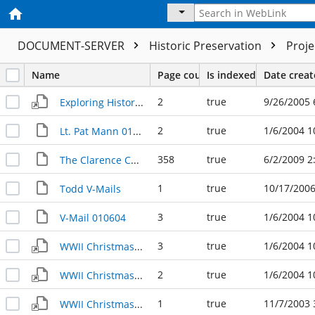
DOCUMENT-SERVER
Historic Preservation
Proj
Name
Page count
Is indexed
Date crea
2
true
9/26/2005 
Exploring History Lunch Lecture
2
true
1/6/2004 1
Lt. Pat Mann 010604
358
true
6/2/2009 2
The Clarence Chronicles: Letters to and from a traveling Texan
1
true
10/17/2006
Todd V-Mails
3
true
1/6/2004 1
V-Mail 010604
3
true
1/6/2004 1
WWII Christmas Greeting 010604a
2
true
1/6/2004 1
WWII Christmas Greeting 010604b
1
true
11/7/2003 
WWII Christmas Greeting 110703