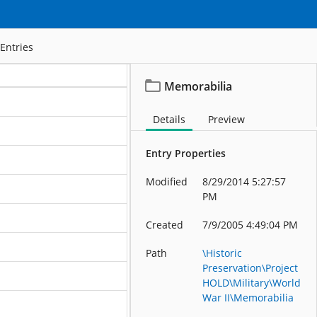
Entries
Memorabilia
Details
Preview
Entry Properties
ation
Modified
8/29/2014 5:27:57
ation
PM
ation
Created
7/9/2005 4:49:04 PM
ation
Path
\Historic
Preservation\Project
ation
HOLD\Military\World
War II\Memorabilia