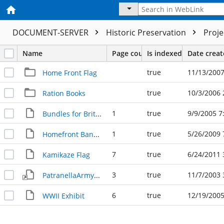
DOCUMENT-SERVER
Historic Preservation
Proj
Name
Page count
Is indexed
Date crea
true
11/13/2007
Home Front Flag
true
10/3/2006 
Ration Books
1
true
9/9/2005 7
Bundles for Britain
1
true
5/26/2009 
Homefront Bandage
7
true
6/24/2011 
Kamikaze Flag
3
true
11/7/2003 
PatranellaArmyDocument 082103
6
true
12/19/2005
WWII Exhibit