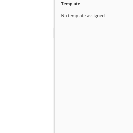
Template
No template assigned