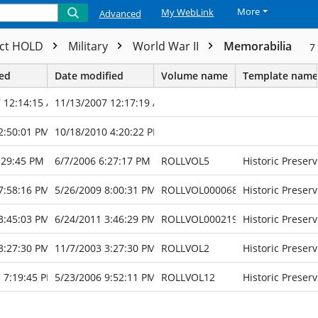
More
My WebLink
Advanced
ect HOLD
Military
World War II
Memorabilia
7
ted
Date modified
Volume name
Template name
 12:14:15 AM
11/13/2007 12:17:19 AM
2:50:01 PM
10/18/2010 4:20:22 PM
:29:45 PM
6/7/2006 6:27:17 PM
ROLLVOL5
Historic Preserv
7:58:16 PM
5/26/2009 8:00:31 PM
ROLLVOL000068
Historic Preserv
3:45:03 PM
6/24/2011 3:46:29 PM
ROLLVOL000219
Historic Preserv
3:27:30 PM
11/7/2003 3:27:30 PM
ROLLVOL2
Historic Preserv
 7:19:45 PM
5/23/2006 9:52:11 PM
ROLLVOL12
Historic Preserv