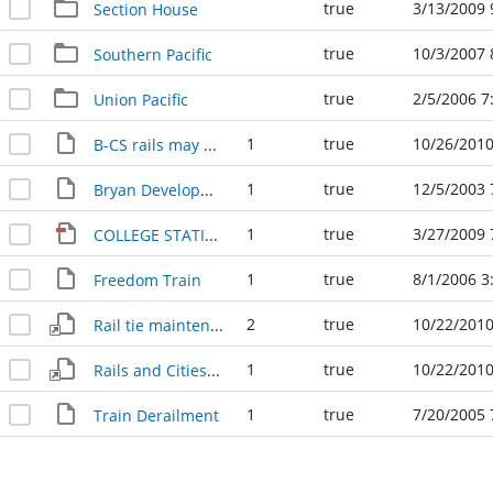
true
3/13/2009 
Section House
true
10/3/2007 
Southern Pacific
true
2/5/2006 7
Union Pacific
1
true
10/26/2010
B-CS rails may be moved 1978
1
true
12/5/2003 
Bryan Development 120503
1
true
3/27/2009 
COLLEGE STATION RAILROADS
1
true
8/1/2006 3
Freedom Train
2
true
10/22/2010
Rail tie maintenance is bad 1979
1
true
10/22/2010
Rails and Cities- Unity in Preparedness 1979
1
true
7/20/2005 
Train Derailment