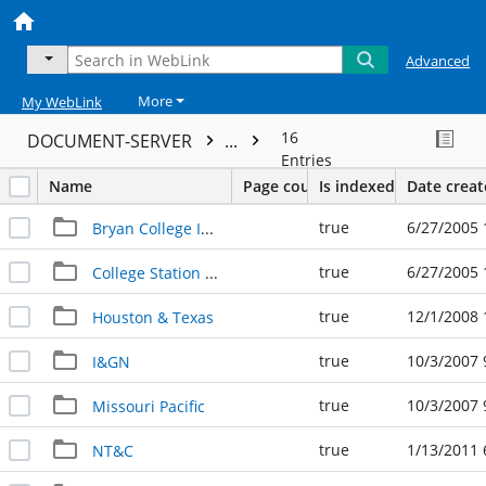
Advanced
More
My WebLink
16
DOCUMENT-SERVER
...
Entries
Name
Page count
Is indexed
Date crea
true
6/27/2005 
Bryan College Interurban
true
6/27/2005 
College Station Depot
true
12/1/2008 
Houston & Texas
true
10/3/2007 
I&GN
true
10/3/2007 
Missouri Pacific
true
1/13/2011 
NT&C