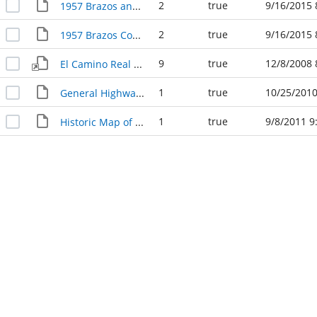
2
true
9/16/2015 
1957 Brazos and Burleson County Civil Defense Map
2
true
9/16/2015 
1957 Brazos County Highway Map
9
true
12/8/2008 
El Camino Real (OSR)
1
true
10/25/2010
General Highway Map Brazos County, 1957
1
true
9/8/2011 9
Historic Map of Brazos County