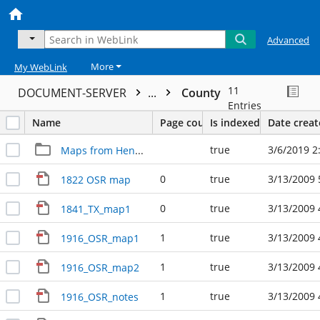
Advanced
More
My WebLink
11
DOCUMENT-SERVER
...
County
Entries
Name
Page count
Is indexed
Date crea
true
3/6/2019 2
Maps from Henry Mayo
0
true
3/13/2009 
1822 OSR map
0
true
3/13/2009 
1841_TX_map1
1
true
3/13/2009 
1916_OSR_map1
1
true
3/13/2009 
1916_OSR_map2
1
true
3/13/2009 
1916_OSR_notes