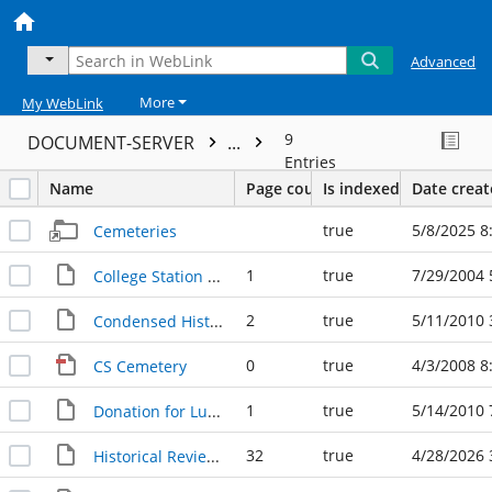
Advanced
More
My WebLink
9
DOCUMENT-SERVER
...
Entries
Name
Page count
Is indexed
Date crea
true
5/8/2025 8
Cemeteries
1
true
7/29/2004 
College Station Cemetery 072904
2
true
5/11/2010 
Condensed History of the College Station Cemetery
0
true
4/3/2008 8
CS Cemetery
1
true
5/14/2010 
Donation for Luke Patranella plaque 11.03.1997
32
true
4/28/2026 
Historical Review of College Station Cemetery, 1990