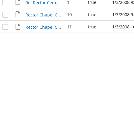
1
true
1/3/2008 9
Re: Rector Cemetery
10
true
1/3/2008 9
Rector Chapel Cemetery
11
true
1/3/2008 1
Rector Chapel Cemetery - Revised