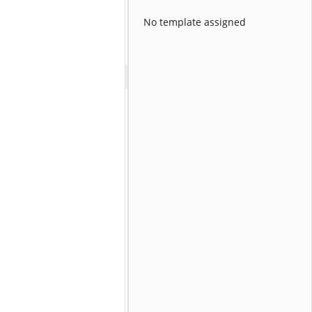
No template assigned