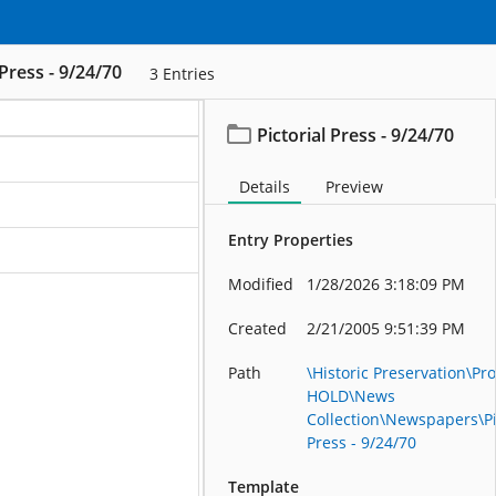
 Press - 9/24/70
3
Entries
Pictorial Press - 9/24/70
ation
Details
Preview
ation
Entry Properties
ation
Modified
1/28/2026 3:18:09 PM
Created
2/21/2005 9:51:39 PM
Path
\Historic Preservation\Pro
HOLD\News
Collection\Newspapers\Pi
Press - 9/24/70
Template