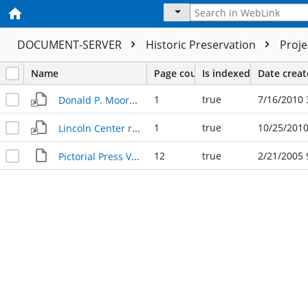
DOCUMENT-SERVER
Historic Preservation
Proj
Name
Page count
Is indexed
Date crea
1
true
7/16/2010 
Donald P. Moore - new manager Pictorial Press 1978
1
true
10/25/2010
Lincoln Center revamped, dedicated 6.19.1980
12
true
2/21/2005 
Pictorial Press Vol 4 No 77, 1970