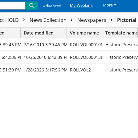
More
My WebLink
Advanced
ect HOLD
News Collection
Newspapers
Pictorial
ted
Date modified
Volume name
Template name
3:39:46 PM
7/16/2010 3:39:46 PM
ROLLVOL000106
Historic Preserv
 6:42:39 PM
10/25/2010 6:42:39 PM
ROLLVOL000136
Historic Preserv
9:51:39 PM
1/28/2026 3:17:56 PM
ROLLVOL2
Historic Preserv