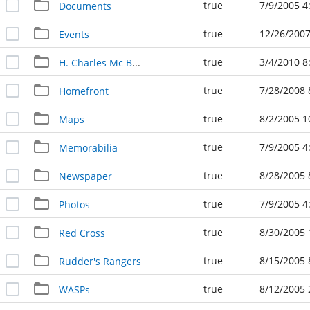
true
7/9/2005 4
Documents
true
12/26/2007
Events
true
3/4/2010 8
H. Charles Mc Barron Military Art
true
7/28/2008 
Homefront
true
8/2/2005 1
Maps
true
7/9/2005 4
Memorabilia
true
8/28/2005 
Newspaper
true
7/9/2005 4
Photos
true
8/30/2005 
Red Cross
true
8/15/2005 
Rudder's Rangers
true
8/12/2005 
WASPs