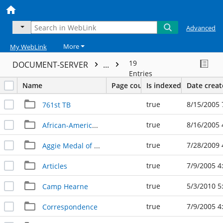
Advanced
More
My WebLink
19
DOCUMENT-SERVER
...
Entries
Name
Page count
Is indexed
Date crea
true
8/15/2005 
761st TB
true
8/16/2005 
African-American Homefront
true
7/28/2009 
Aggie Medal of Honor
true
7/9/2005 4
Articles
true
5/3/2010 5
Camp Hearne
true
7/9/2005 4
Correspondence