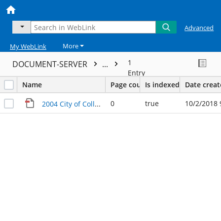
Advanced
More
My WebLink
1
DOCUMENT-SERVER
...
Entry
Name
Page count
Is indexed
Date crea
0
true
10/2/2018 
2004 City of College Station Policies and Procedures