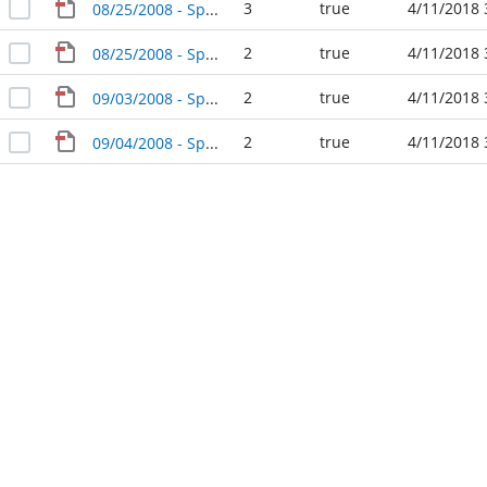
3
true
4/11/2018 
08/25/2008 - Special Agenda Packet - City Council
2
true
4/11/2018 
08/25/2008 - Special Agenda Packet - City Council (4)
2
true
4/11/2018 
09/03/2008 - Special Agenda Packet - City Council
2
true
4/11/2018 
09/04/2008 - Special Agenda Packet - City Council