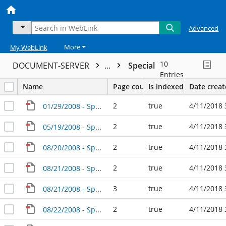
Advanced
More
My WebLink
10
DOCUMENT-SERVER
...
Special
Entries
Name
Page count
Is indexed
Date crea
2
true
4/11/2018 
01/29/2008 - Special Agenda Packet - City Council
2
true
4/11/2018 
05/19/2008 - Special Agenda Packet - City Council
2
true
4/11/2018 
08/20/2008 - Special Agenda Packet - City Council
2
true
4/11/2018 
08/21/2008 - Special Agenda Packet - City Council
3
true
4/11/2018 
08/21/2008 - Special Agenda Packet - City Council (2)
2
true
4/11/2018 
08/22/2008 - Special Agenda Packet - City Council