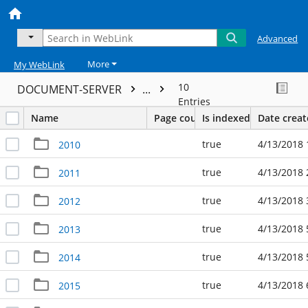
Advanced
More
My WebLink
10
DOCUMENT-SERVER
...
Entries
Name
Page count
Is indexed
Date crea
true
4/13/2018 
2010
true
4/13/2018 
2011
true
4/13/2018 
2012
true
4/13/2018 
2013
true
4/13/2018 
2014
true
4/13/2018 
2015