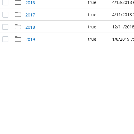
true
4/13/2018 
2016
true
4/11/2018 
2017
true
12/11/2018
2018
true
1/8/2019 7
2019