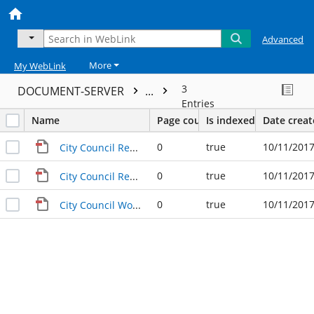
Advanced
More
My WebLink
3
DOCUMENT-SERVER
...
Entries
Name
Page count
Is indexed
Date crea
0
true
10/11/2017
City Council Regular Meeting Agenda (03-09-2000)
0
true
10/11/2017
City Council Regular Meeting Agenda Northgate Recommendations (03-09-2000)
0
true
10/11/2017
City Council Workshop Meeting (03-09-2000)