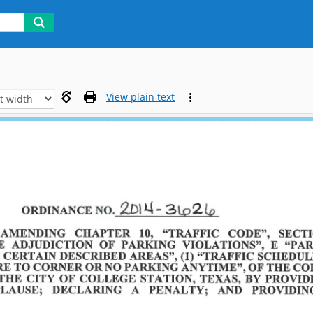
View plain text