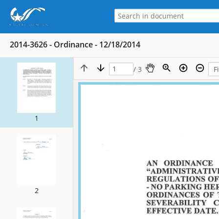
2014-3626 - Ordinance - 12/18/2014
/ 3
1
2