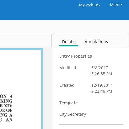
More
My WebLink
Details
Annotations
Entry Properties
Modified
6/8/2017
5:26:35 PM
Created
12/19/2014
9:22:46 PM
Template
City Secretary