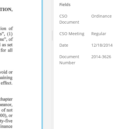
Fields
CSO
Ordinance
Document
CSO Meeting
Regular
Date
12/18/2014
Document
2014-3626
Number