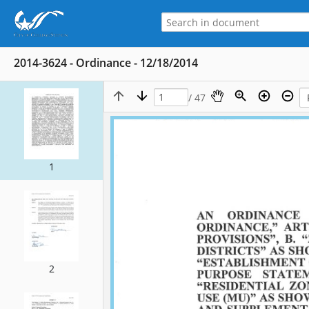
2014-3624 - Ordinance - 12/18/2014
/ 47
1
2