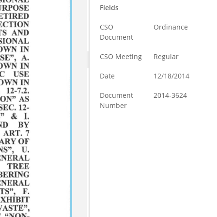
Fields
CSO
Ordinance
Document
CSO Meeting
Regular
Date
12/18/2014
Document
2014-3624
Number