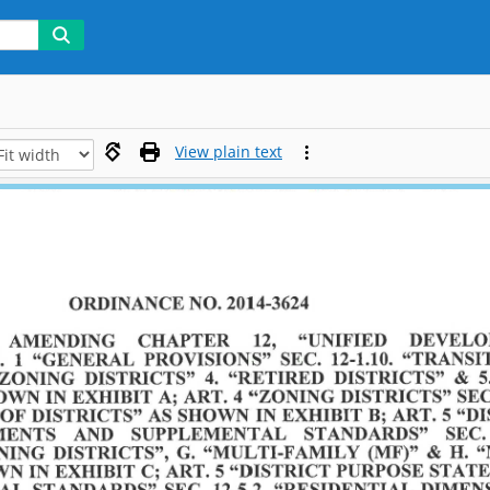
View plain text