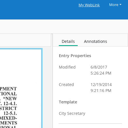
More
My WebLink
Details
Annotations
Entry Properties
Modified
6/8/2017
5:26:24 PM
Created
12/19/2014
9:21:16 PM
Template
City Secretary