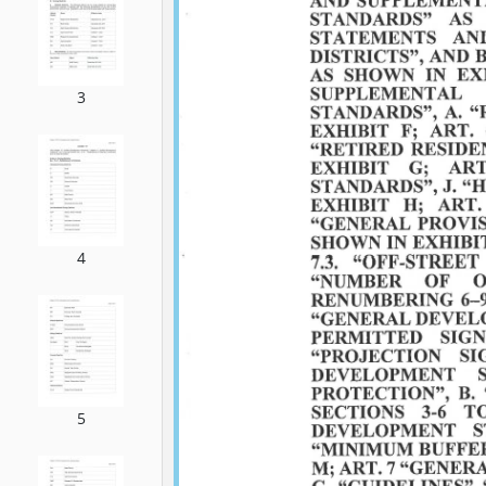
3
4
5