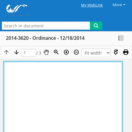
More
My WebLink
2014-3620 - Ordinance - 12/18/2014
/ 3