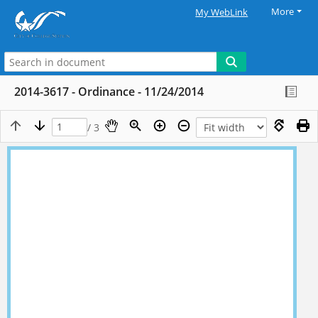
More
My WebLink
2014-3617 - Ordinance - 11/24/2014
/ 3