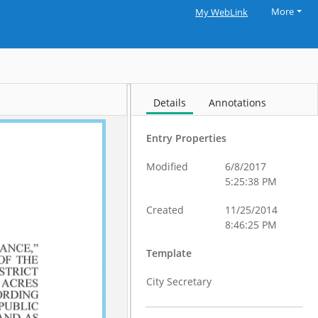
More
My WebLink
Details
Annotations
Entry Properties
Modified
6/8/2017
5:25:38 PM
Created
11/25/2014
8:46:25 PM
Template
City Secretary