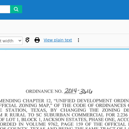
View plain text