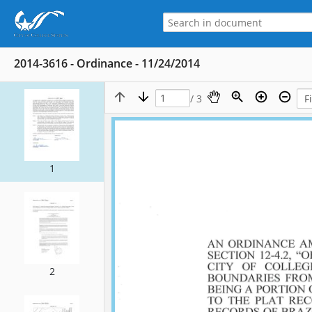
2014-3616 - Ordinance - 11/24/2014
/ 3
1
2