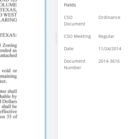
Fields
CSO
Ordinance
Document
CSO Meeting
Regular
Date
11/24/2014
Document
2014-3616
Number