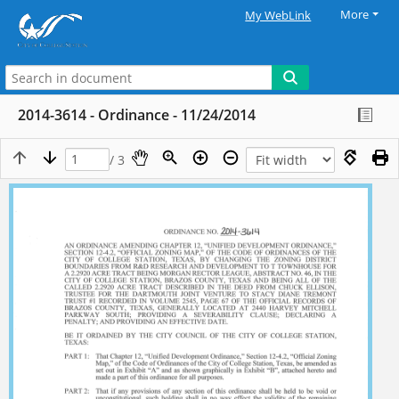
More
My WebLink
2014-3614 - Ordinance - 11/24/2014
/ 3