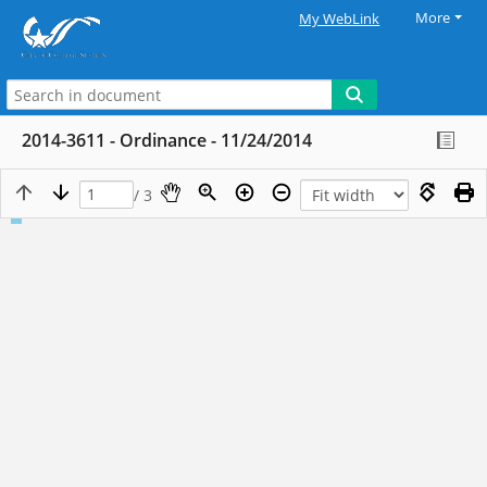
More
My WebLink
2014-3611 - Ordinance - 11/24/2014
/ 3