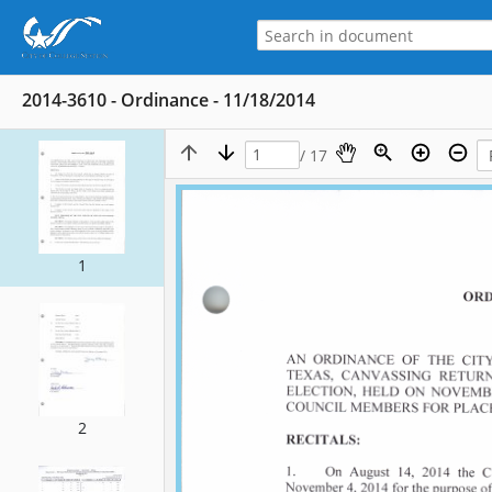
2014-3610 - Ordinance - 11/18/2014
/ 17
1
2