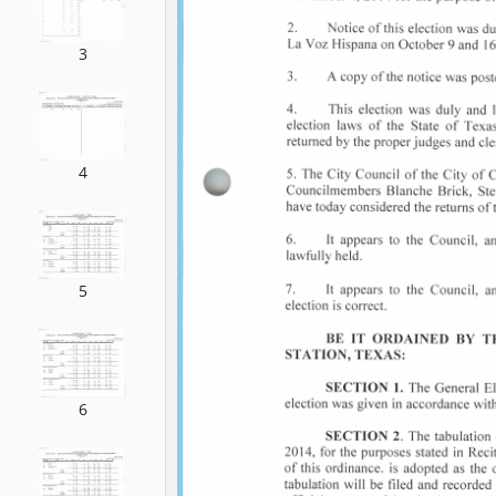
3
4
5
6