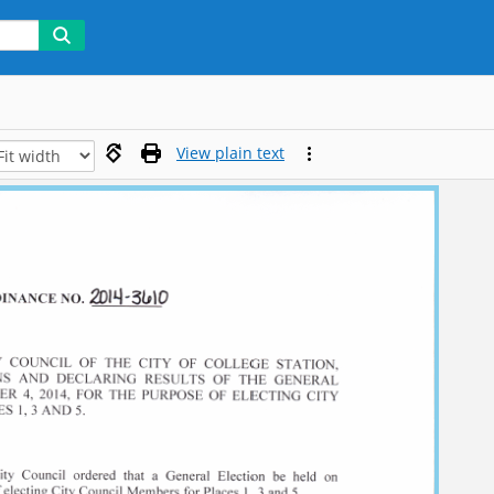
View plain text