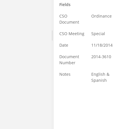
Fields
CSO
Ordinance
Document
CSO Meeting
Special
Date
11/18/2014
Document
2014-3610
Number
Notes
English &
Spanish