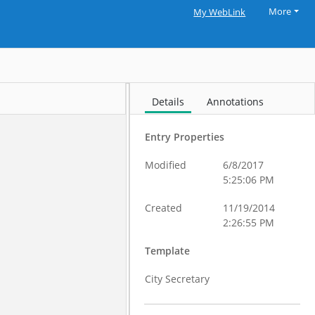
More
My WebLink
Details
Annotations
Entry Properties
Modified
6/8/2017
5:25:06 PM
Created
11/19/2014
2:26:55 PM
Template
City Secretary