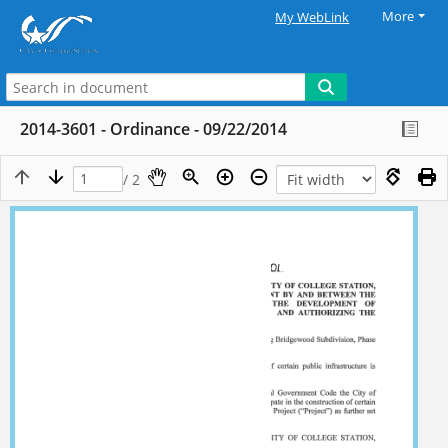
More
My WebLink
2014-3601 - Ordinance - 09/22/2014
/ 2