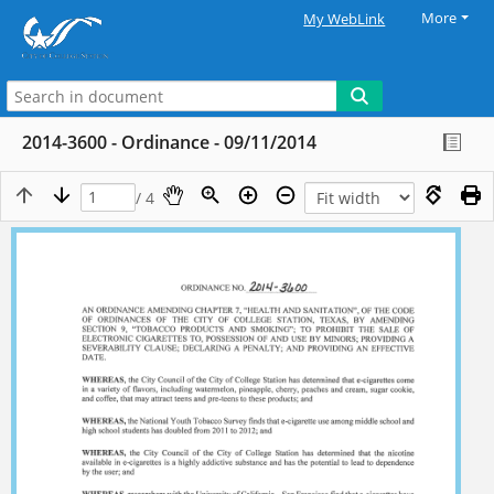
More
My WebLink
2014-3600 - Ordinance - 09/11/2014
/ 4