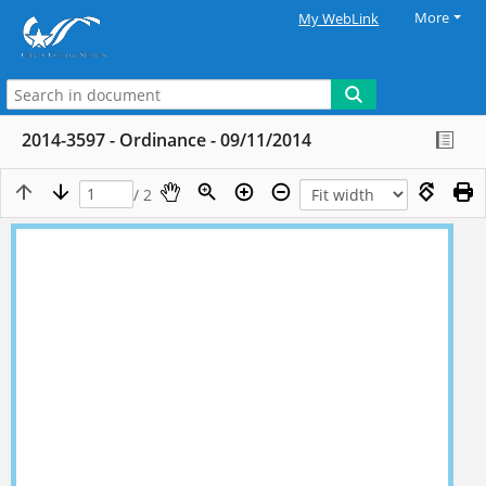
More
My WebLink
2014-3597 - Ordinance - 09/11/2014
/ 2