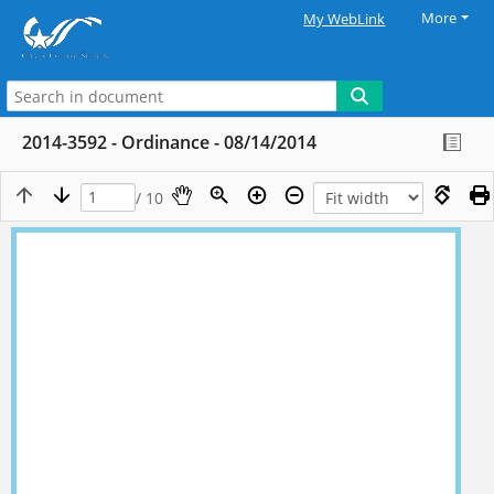
More
My WebLink
2014-3592 - Ordinance - 08/14/2014
/ 10