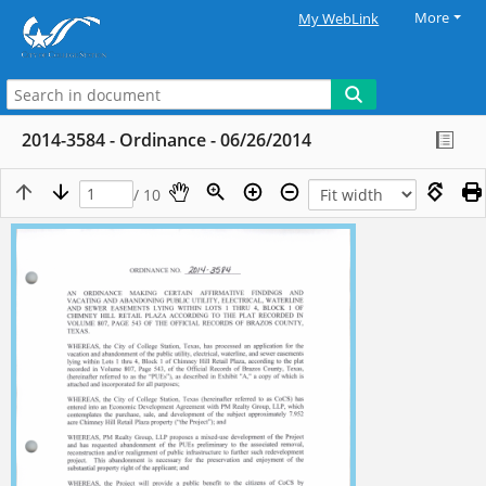
More
My WebLink
2014-3584 - Ordinance - 06/26/2014
/ 10