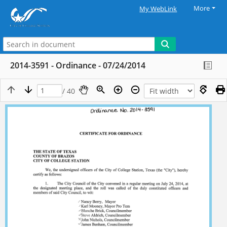
More
My WebLink
2014-3591 - Ordinance - 07/24/2014
/ 40