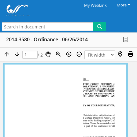
More
My WebLink
2014-3580 - Ordinance - 06/26/2014
/ 2