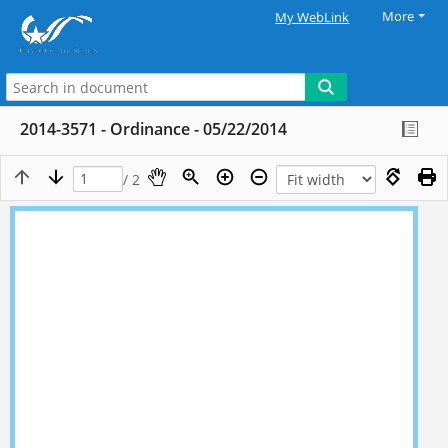
More
My WebLink
2014-3571 - Ordinance - 05/22/2014
/ 2