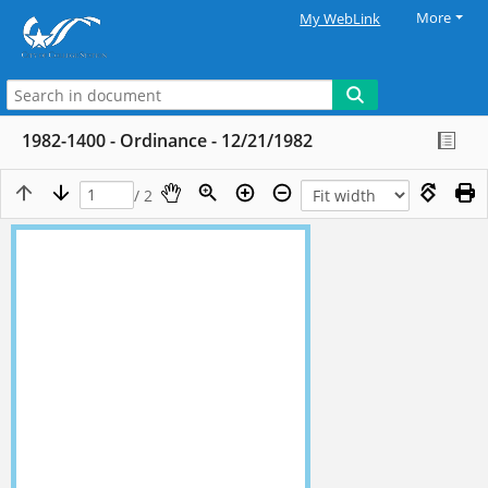
More
My WebLink
1982-1400 - Ordinance - 12/21/1982
/ 2