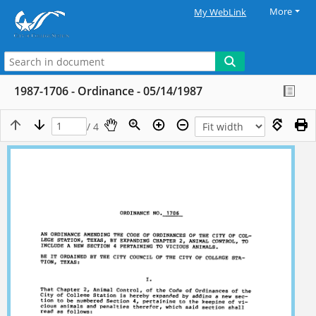
More
My WebLink
1987-1706 - Ordinance - 05/14/1987
/ 4