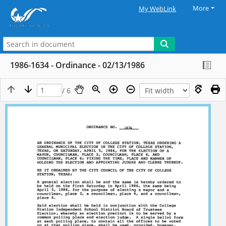
More
My WebLink
1986-1634 - Ordinance - 02/13/1986
/ 6